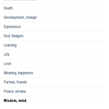
Death
Development, change
Experience
God, Religion
Learning
Life
Love
Meaning, happiness
Partner, friends
Peace, nirvana
Wisdom, mind