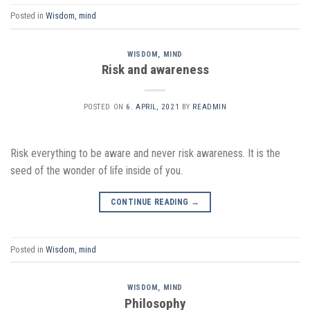
Posted in
Wisdom, mind
WISDOM, MIND
Risk and awareness
POSTED ON
6. APRIL, 2021
BY
READMIN
Risk everything to be aware and never risk awareness. It is the
seed of the wonder of life inside of you.
CONTINUE READING
→
Posted in
Wisdom, mind
WISDOM, MIND
Philosophy