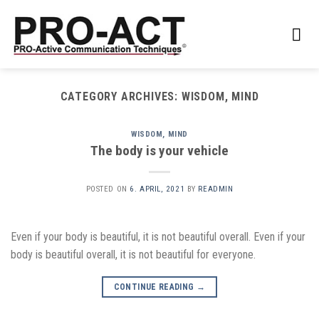
Skip
to
content
CATEGORY ARCHIVES:
WISDOM, MIND
WISDOM, MIND
The body is your vehicle
POSTED ON
6. APRIL, 2021
BY
READMIN
Even if your body is beautiful, it is not beautiful overall. Even if your
body is beautiful overall, it is not beautiful for everyone.
CONTINUE READING
→