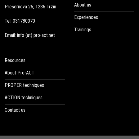
About us
Prešernova 26, 1236 Trzin
Experiences
Tel: 031780070
Trainings
Email: info (at) pro-act.net
Resources
About Pro-ACT
PROPER techniques
ACTION techniques
Contact us