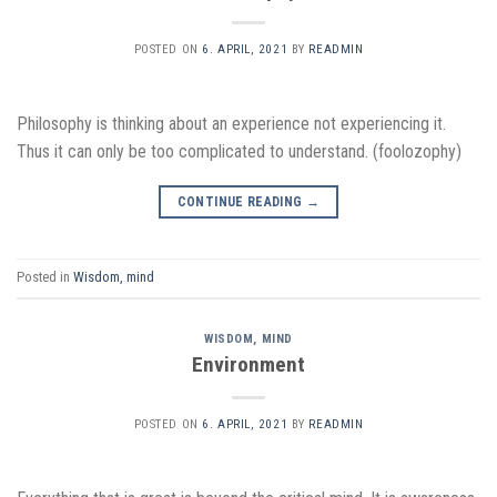
POSTED ON
6. APRIL, 2021
BY
READMIN
Philosophy is thinking about an experience not experiencing it.
Thus it can only be too complicated to understand. (foolozophy)
CONTINUE READING
→
Posted in
Wisdom, mind
WISDOM, MIND
Environment
POSTED ON
6. APRIL, 2021
BY
READMIN