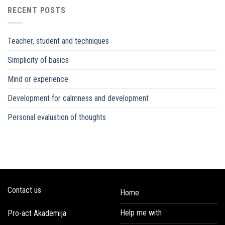
RECENT POSTS
Teacher, student and techniques
Simplicity of basics
Mind or experience
Development for calmness and development
Personal evaluation of thoughts
Contact us
Home
Help me with
Pro-act Akademija