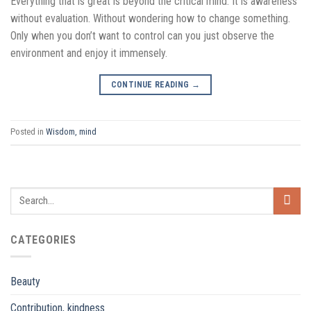
Everything that is great is beyond the critical mind. It is awareness
without evaluation. Without wondering how to change something.
Only when you don’t want to control can you just observe the
environment and enjoy it immensely.
CONTINUE READING
→
Posted in
Wisdom, mind
CATEGORIES
Beauty
Contribution, kindness