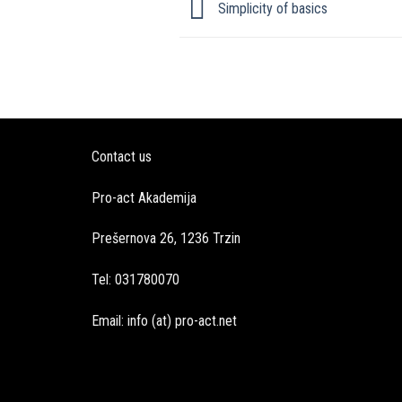
Simplicity of basics
Contact us
Pro-act Akademija
Prešernova 26, 1236 Trzin
Tel: 031780070
Email: info (at) pro-act.net