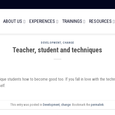
ABOUT US
EXPERIENCES
TRAININGS
RESOURCES
DEVELOPMENT, CHANGE
Teacher, student and techniques
e students how to become good too. If you fall in love with the techniqu
elf.
This entry was posted in
Development, change
. Bookmark the
permalink
.