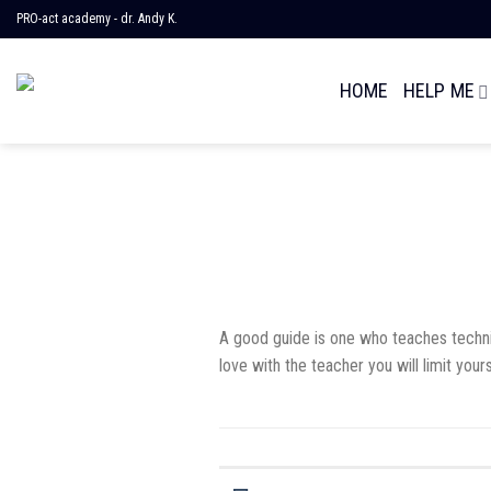
Skip
PRO-act academy - dr. Andy K.
to
content
HOME
HELP ME
A good guide is one who teaches techniqu
love with the teacher you will limit yours