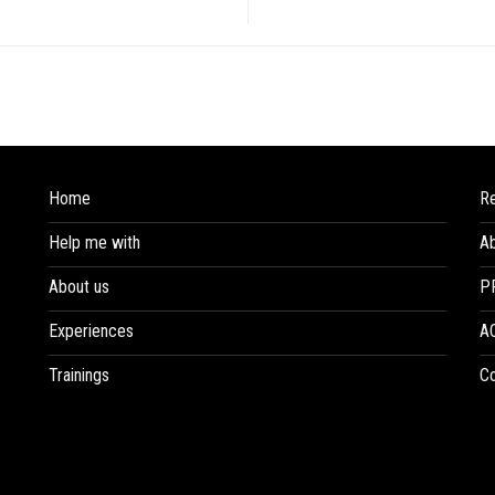
Home
R
Help me with
A
About us
P
Experiences
A
Trainings
Co