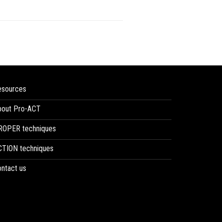
esources
bout Pro-ACT
ROPER techniques
CTION techniques
ntact us