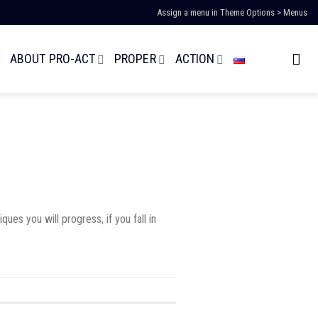
Assign a menu in Theme Options > Menus
ABOUT PRO-ACT
PROPER
ACTION
es you will progress, if you fall in