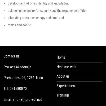
development of one’s identity and knowledge,
balancing the desire for security and the experience of life,
allocating one’s own energy and time, and
ethics and nature.
Contact us
Home
Help me with
Pro-act Akademija
About us
Prešernova 26, 1236 Trzin
Experiences
Tel: 031780070
Trainings
Email: info (at) pro-act.net