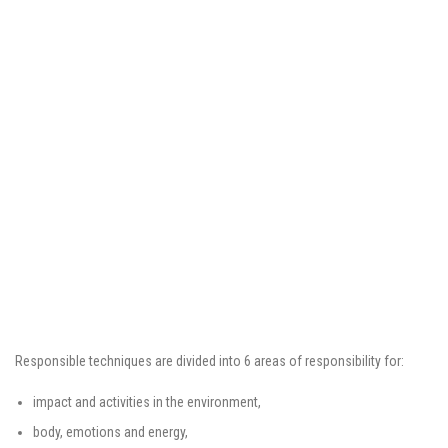
Responsible techniques are divided into 6 areas of responsibility for:
impact and activities in the environment,
body, emotions and energy,