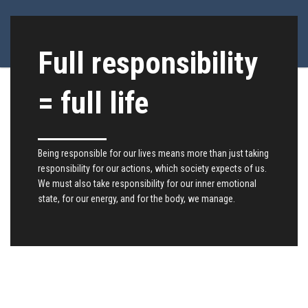
Full responsibility
= full life
Being responsible for our lives means more than just taking
responsibility for our actions, which society expects of us.
We must also take responsibility for our inner emotional
state, for our energy, and for the body, we manage.