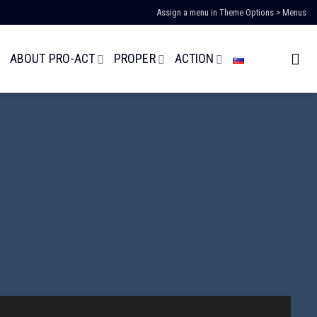
Assign a menu in Theme Options > Menus
ABOUT PRO-ACT
PROPER
ACTION