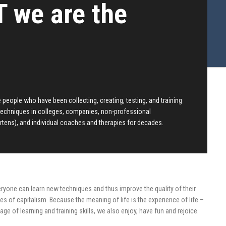
 we are the
people who have been collecting, creating, testing, and training
techniques in colleges, companies, non-professional
rtens), and individual coaches and therapies for decades.
eryone can learn new techniques and thus improve the quality of their
mes of capitalism. Because the meaning of life is the experience of life –
age of learning and training skills, we also enjoy, have fun and rejoice.