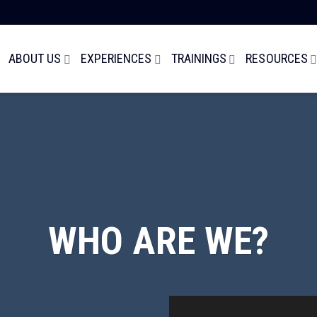
ABOUT US
EXPERIENCES
TRAININGS
RESOURCES
WHO ARE WE?