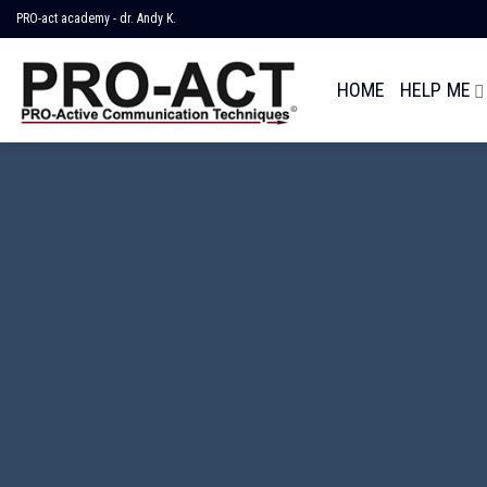
Skip
PRO-act academy - dr. Andy K.
to
content
HOME
HELP ME