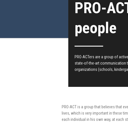
PRO-ACT
people
PRO-ACTers are a group of active 
state-of-the-art communication 
organizations (schools, kinderga
PRO-ACT is a group that believes that ev
lives, which is very important in these ti
each individual in his own way, at each st