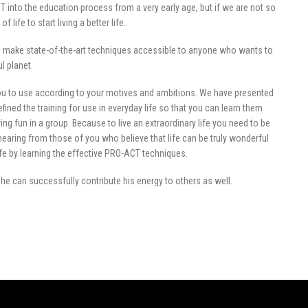
 into the education process from a very early age, but if we are not so
 life to start living a better life..
an make state-of-the-art techniques accessible to anyone who wants to
ul planet.
ou to use according to your motives and ambitions. We have presented
efined the training for use in everyday life so that you can learn them
ng fun in a group. Because to live an extraordinary life you need to be
hearing from those of you who believe that life can be truly wonderful
ife by learning the effective PRO-ACT techniques.
, he can successfully contribute his energy to others as well.