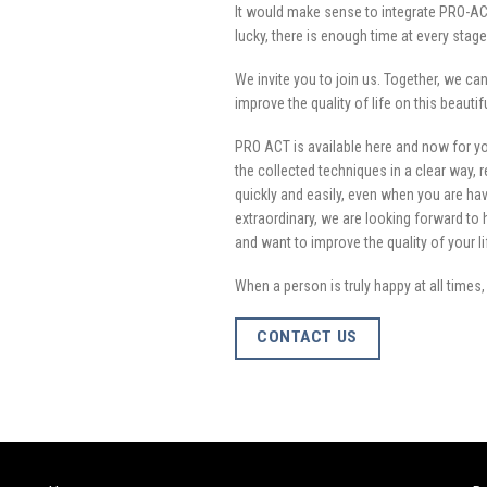
It would make sense to integrate PRO-ACT
lucky, there is enough time at every stage of
We invite you to join us. Together, we c
improve the quality of life on this beautif
PRO ACT is available here and now for y
the collected techniques in a clear way, r
quickly and easily, even when you are havi
extraordinary, we are looking forward to 
and want to improve the quality of your l
When a person is truly happy at all times
CONTACT US