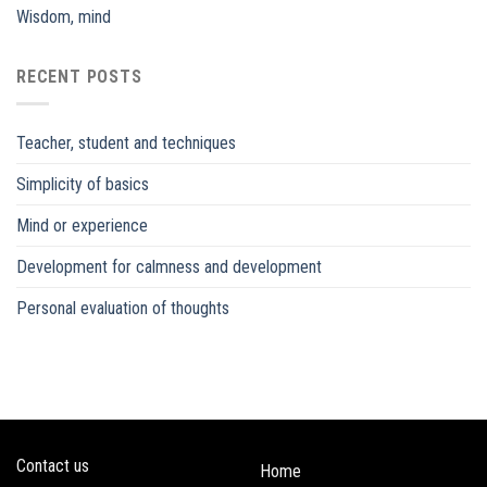
Wisdom, mind
RECENT POSTS
Teacher, student and techniques
Simplicity of basics
Mind or experience
Development for calmness and development
Personal evaluation of thoughts
Contact us
Home