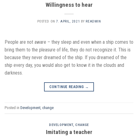
Willingness to hear
POSTED ON
7. APRIL, 2021
BY
READMIN
People are not aware – they sleep and even when a ship comes to
bring them to the pleasure of life, they do not recognize it. This is
because they never dreamed of the ship. If you dreamed of the
ship every day, you would also get to know it in the clouds and
darkness.
CONTINUE READING
→
Posted in
Development, change
DEVELOPMENT, CHANGE
Imitating a teacher