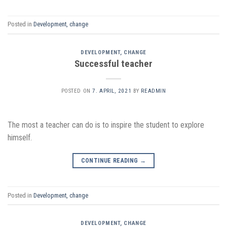
Posted in
Development, change
DEVELOPMENT, CHANGE
Successful teacher
POSTED ON
7. APRIL, 2021
BY
READMIN
The most a teacher can do is to inspire the student to explore
himself.
CONTINUE READING
→
Posted in
Development, change
DEVELOPMENT, CHANGE