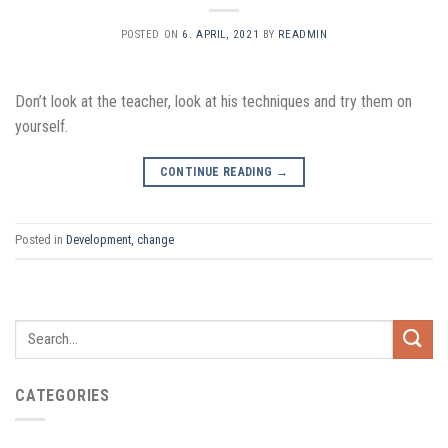
POSTED ON
6. APRIL, 2021
BY
READMIN
Don’t look at the teacher, look at his techniques and try them on
yourself.
CONTINUE READING
→
Posted in
Development, change
CATEGORIES