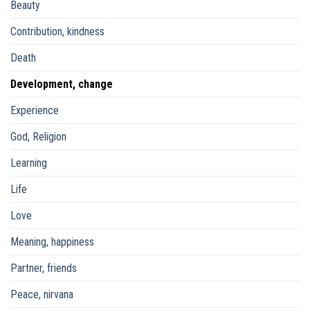
Beauty
Contribution, kindness
Death
Development, change
Experience
God, Religion
Learning
Life
Love
Meaning, happiness
Partner, friends
Peace, nirvana