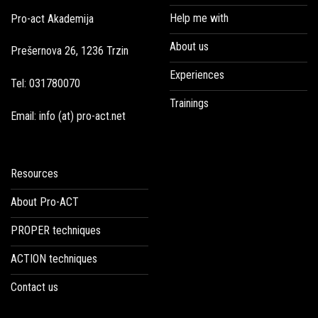
Help me with
Pro-act Akademija
About us
Prešernova 26, 1236 Trzin
Experiences
Tel: 031780070
Trainings
Email: info (at) pro-act.net
Resources
About Pro-ACT
PROPER techniques
ACTION techniques
Contact us