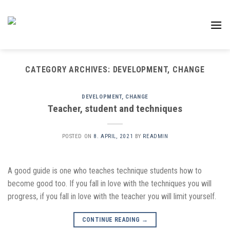
Skip
to
content
CATEGORY ARCHIVES:
DEVELOPMENT, CHANGE
DEVELOPMENT, CHANGE
Teacher, student and techniques
POSTED ON
8. APRIL, 2021
BY
READMIN
A good guide is one who teaches technique students how to
become good too. If you fall in love with the techniques you will
progress, if you fall in love with the teacher you will limit yourself.
CONTINUE READING
→