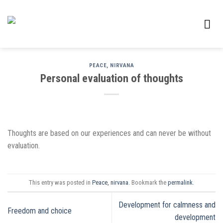
Skip
to
content
PEACE, NIRVANA
Personal evaluation of thoughts
Thoughts are based on our experiences and can never be without
evaluation.
This entry was posted in
Peace, nirvana
. Bookmark the
permalink
.
Development for calmness and
Freedom and choice
development