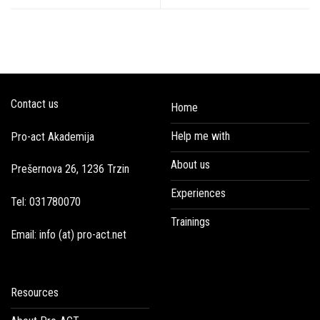
Contact us
Home
Help me with
Pro-act Akademija
About us
Prešernova 26, 1236 Trzin
Experiences
Tel: 031780070
Trainings
Email: info (at) pro-act.net
Resources