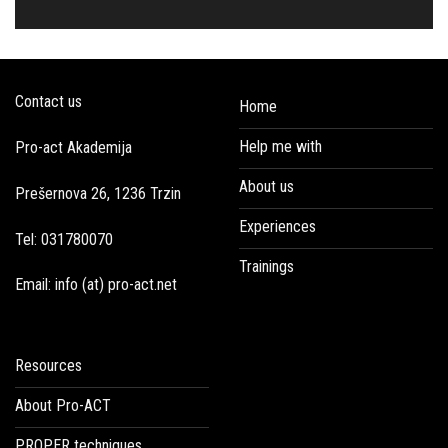
Contact us
Home
Help me with
Pro-act Akademija
About us
Prešernova 26, 1236 Trzin
Experiences
Tel: 031780070
Trainings
Email: info (at) pro-act.net
Resources
About Pro-ACT
PROPER techniques