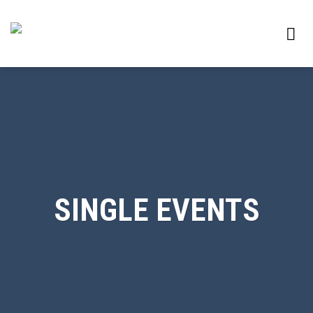
Skip
to
content
SINGLE EVENTS