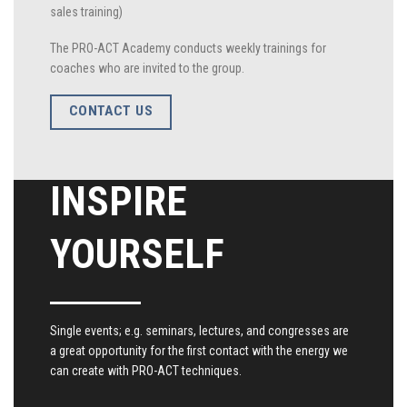
sales training)
The PRO-ACT Academy conducts weekly trainings for
coaches who are invited to the group.
CONTACT US
INSPIRE
YOURSELF
Single events; e.g. seminars, lectures, and congresses are
a great opportunity for the first contact with the energy we
can create with PRO-ACT techniques.