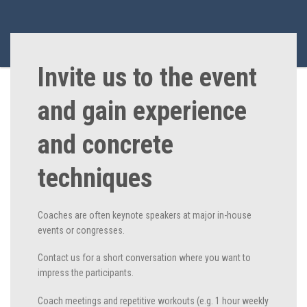
Invite us to the event
and gain experience
and concrete
techniques
Coaches are often keynote speakers at major in-house
events or congresses.
Contact us for a short conversation where you want to
impress the participants.
Coach meetings and repetitive workouts (e.g. 1 hour weekly