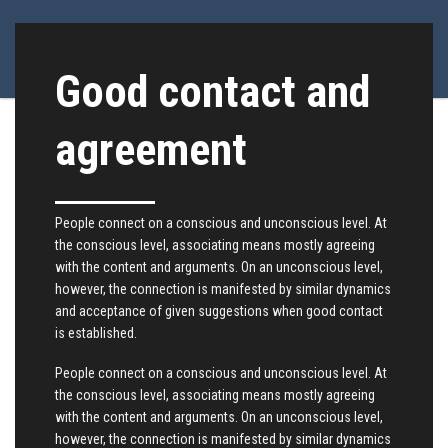
Good contact and
agreement
People connect on a conscious and unconscious level. At
the conscious level, associating means mostly agreeing
with the content and arguments. On an unconscious level,
however, the connection is manifested by similar dynamics
and acceptance of given suggestions when good contact
is established.
People connect on a conscious and unconscious level. At
the conscious level, associating means mostly agreeing
with the content and arguments. On an unconscious level,
however, the connection is manifested by similar dynamics