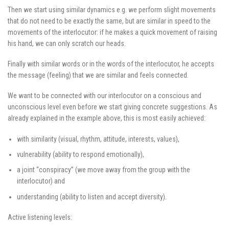
Then we start using similar dynamics e.g. we perform slight movements
that do not need to be exactly the same, but are similar in speed to the
movements of the interlocutor: if he makes a quick movement of raising
his hand, we can only scratch our heads.
Finally with similar words or in the words of the interlocutor, he accepts
the message (feeling) that we are similar and feels connected.
We want to be connected with our interlocutor on a conscious and
unconscious level even before we start giving concrete suggestions. As
already explained in the example above, this is most easily achieved:
with similarity (visual, rhythm, attitude, interests, values),
vulnerability (ability to respond emotionally),
a joint “conspiracy” (we move away from the group with the
interlocutor) and
understanding (ability to listen and accept diversity).
Active listening levels: