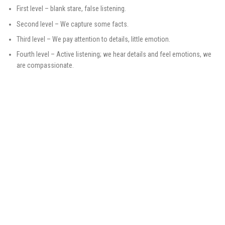
First level – blank stare, false listening.
Second level – We capture some facts.
Third level – We pay attention to details, little emotion.
Fourth level – Active listening; we hear details and feel emotions, we
are compassionate.