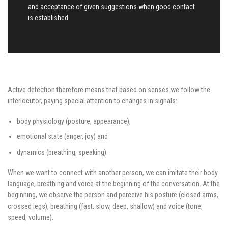
and acceptance of given suggestions when good contact
is established.
Active detection therefore means that based on senses we follow the
interlocutor, paying special attention to changes in signals:
body physiology (posture, appearance),
emotional state (anger, joy) and
dynamics (breathing, speaking).
When we want to connect with another person, we can imitate their body
language, breathing and voice at the beginning of the conversation. At the
beginning, we observe the person and perceive his posture (closed arms,
crossed legs), breathing (fast, slow, deep, shallow) and voice (tone,
speed, volume).