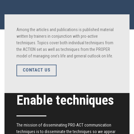
Among the articles and publications is published material
written by trainers in conjunction with pro-active
techniques. Topics cover both individual techniques from
the ACTION set as well as techniques from the PROPER
model of managing one’s life and general outlook on life.
CONTACT US
Enable techniques
The mission of disseminating PRO-ACT communication
techniques is to disseminate the techniques so we appear