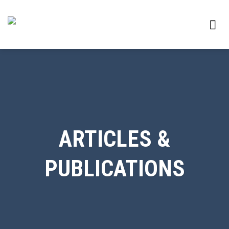
Skip
to
content
ARTICLES &
PUBLICATIONS