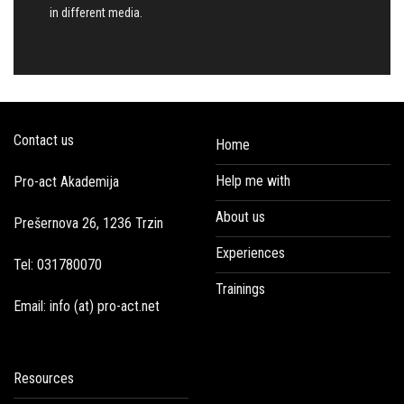
in different media.
Contact us
Home
Help me with
Pro-act Akademija
About us
Prešernova 26, 1236 Trzin
Experiences
Tel: 031780070
Trainings
Email: info (at) pro-act.net
Resources