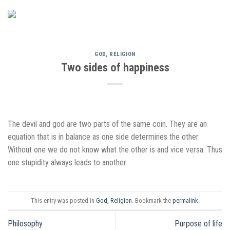
Skip
to
content
GOD, RELIGION
Two sides of happiness
The devil and god are two parts of the same coin. They are an
equation that is in balance as one side determines the other.
Without one we do not know what the other is and vice versa. Thus
one stupidity always leads to another.
This entry was posted in
God, Religion
. Bookmark the
permalink
.
Philosophy
Purpose of life