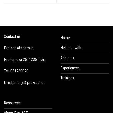
Contact us
Home
Help me with
Pro-act Akademija
About us
Prešernova 26, 1236 Trzin
Experiences
Tel: 031780070
Trainings
Email: info (at) pro-act.net
Resources