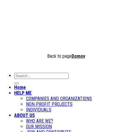
Keep me signed in
Forgot your password?
Back to page
Domov
Home
HELP ME
COMPANIES AND ORGANIZATIONS
NON-PROFIT PROJECTS
INDIVIDUALS
ABOUT US
WHO ARE WE?
OUR MISSION