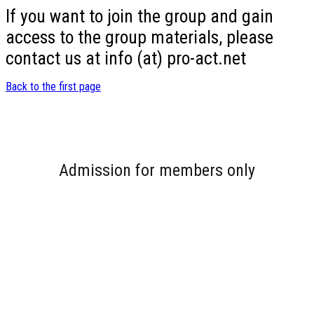
If you want to join the group and gain
access to the group materials, please
contact us at info (at) pro-act.net
Back to the first page
Admission for members only
Username or E-mail
Password