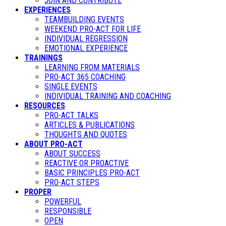
JOIN AND CONTRIBUTE
EXPERIENCES
TEAMBUILDING EVENTS
WEEKEND PRO-ACT FOR LIFE
INDIVIDUAL REGRESSION
EMOTIONAL EXPERIENCE
TRAININGS
LEARNING FROM MATERIALS
PRO-ACT 365 COACHING
SINGLE EVENTS
INDIVIDUAL TRAINING AND COACHING
RESOURCES
PRO-ACT TALKS
ARTICLES & PUBLICATIONS
THOUGHTS AND QUOTES
ABOUT PRO-ACT
ABOUT SUCCESS
REACTIVE OR PROACTIVE
BASIC PRINCIPLES PRO-ACT
PRO-ACT STEPS
PROPER
POWERFUL
RESPONSIBLE
OPEN