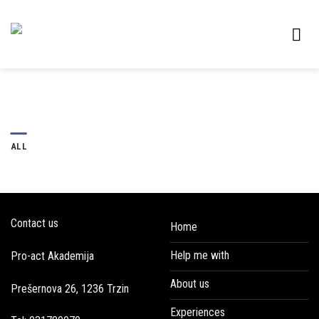
Skip
to
content
ALL
Contact us
Home
Help me with
Pro-act Akademija
About us
Prešernova 26, 1236 Trzin
Experiences