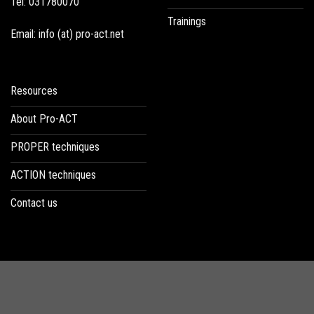
Tel: 031780070
Trainings
Email: info (at) pro-act.net
Resources
About Pro-ACT
PROPER techniques
ACTION techniques
Contact us